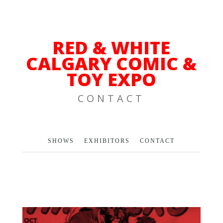
RED & WHITE
CALGARY COMIC &
TOY EXPO
CONTACT
SHOWS
EXHIBITORS
CONTACT