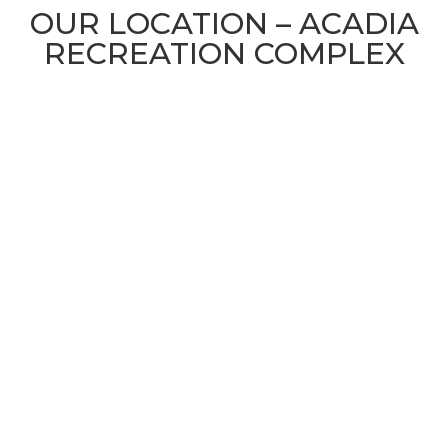
OUR LOCATION – ACADIA
RECREATION COMPLEX