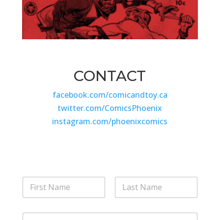
CONTACT
facebook.com/comicandtoy.ca
twitter.com/ComicsPhoenix
instagram.com/phoenixcomics
N
a
m
First
Last
e
M
E
*
e